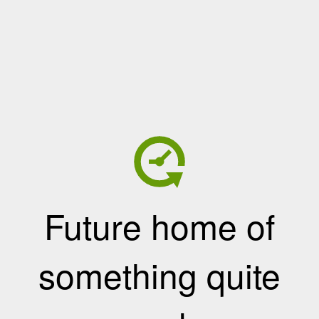
Future home of
something quite