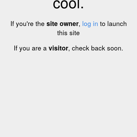
cool.
If you're the
site owner
,
log in
to launch
this site
If you are a
visitor
, check back soon.